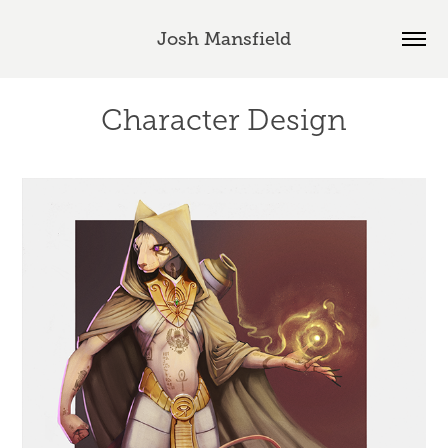
Josh Mansfield
Character Design